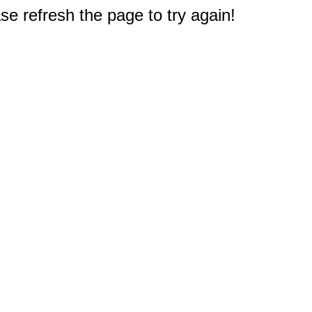
e refresh the page to try again!