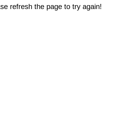
e refresh the page to try again!