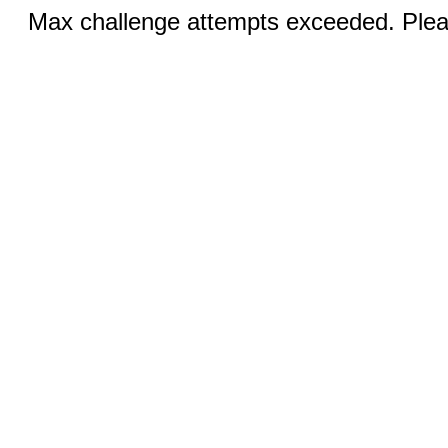
Max challenge attempts exceeded. Pleas