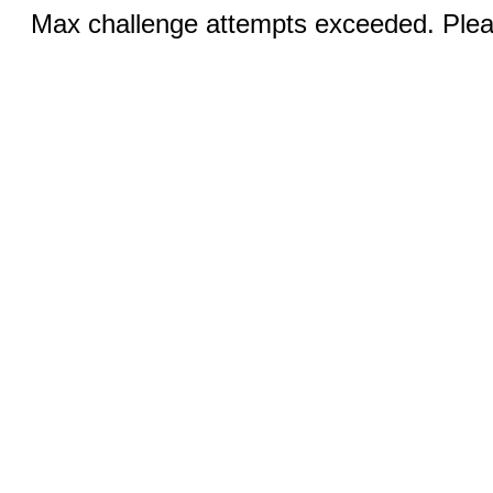
Max challenge attempts exceeded. Pleas