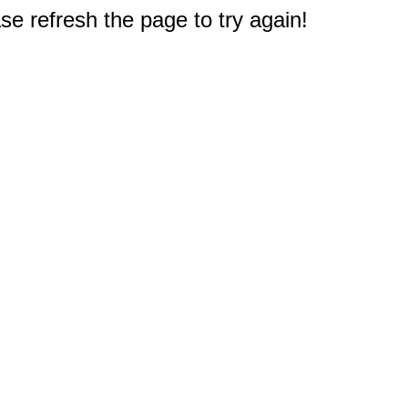
e refresh the page to try again!