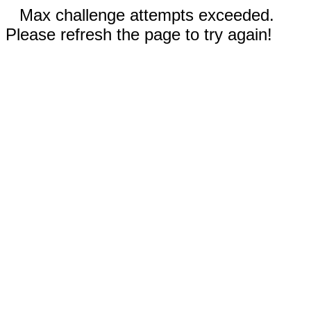
Max challenge attempts exceeded.
Please refresh the page to try again!