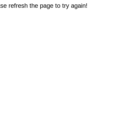
e refresh the page to try again!