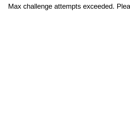
Max challenge attempts exceeded. Pleas