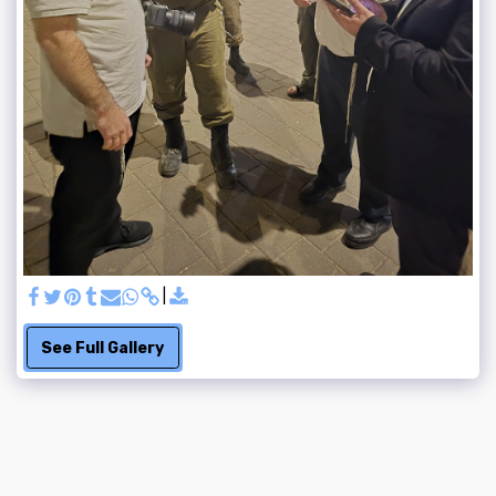
See Full Gallery