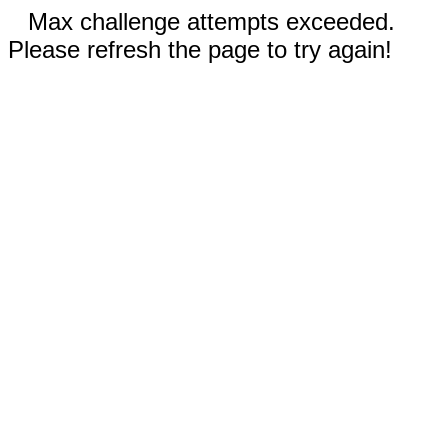
Max challenge attempts exceeded.
Please refresh the page to try again!