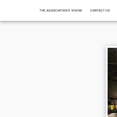
THE ASSOCIATION'S VISION
CONTACT US