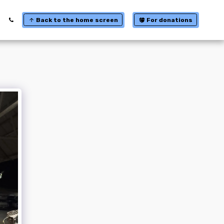
Back to the home screen
For donations