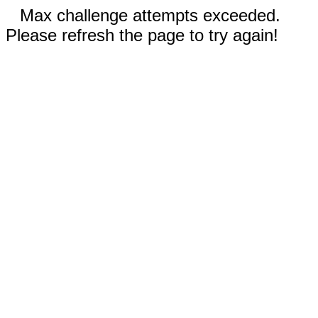
Max challenge attempts exceeded.
Please refresh the page to try again!