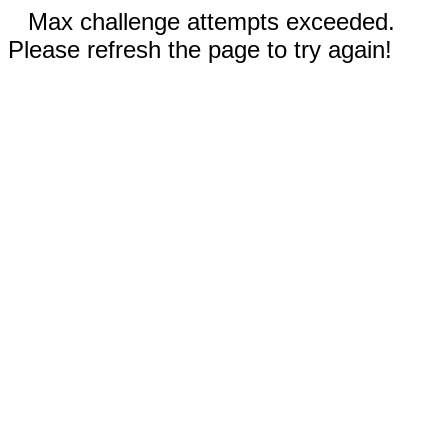
Max challenge attempts exceeded.
Please refresh the page to try again!