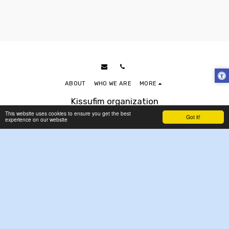
ABOUT
WHO WE ARE
MORE
Kissufim organization
Copyright © 2026 All rights reserved
This website uses cookies to ensure you get the best
Got it!
experience on our website
Accessibility