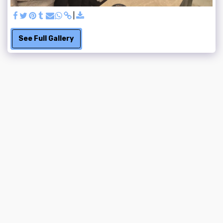
See Full Gallery