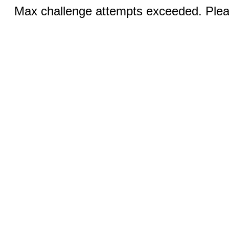
Max challenge attempts exceeded. Pleas