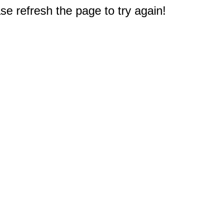
e refresh the page to try again!