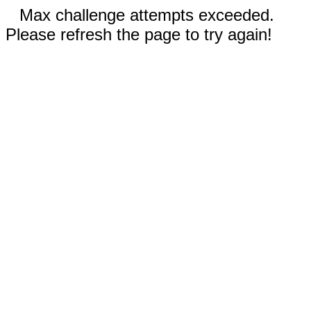
Max challenge attempts exceeded.
Please refresh the page to try again!