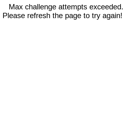
Max challenge attempts exceeded.
Please refresh the page to try again!