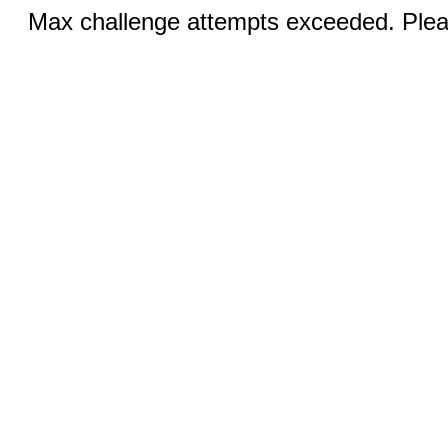
Max challenge attempts exceeded. Pleas