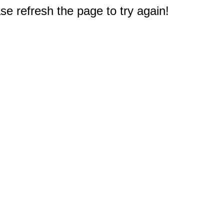
e refresh the page to try again!