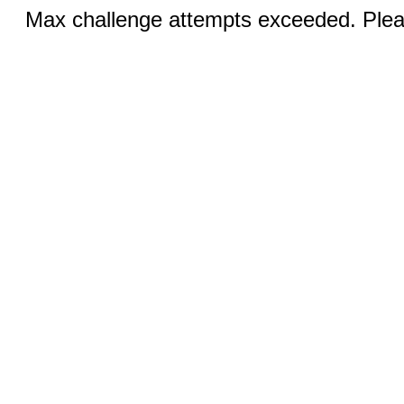
Max challenge attempts exceeded. Pleas