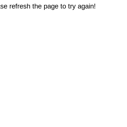
e refresh the page to try again!