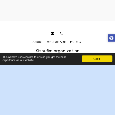
ABOUT
WHO WE ARE
MORE
Kissufim organization
Copyright © 2026 All rights reserved
This website uses cookies to ensure you get the best
Got it!
experience on our website
Accessibility