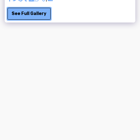
See Full Gallery