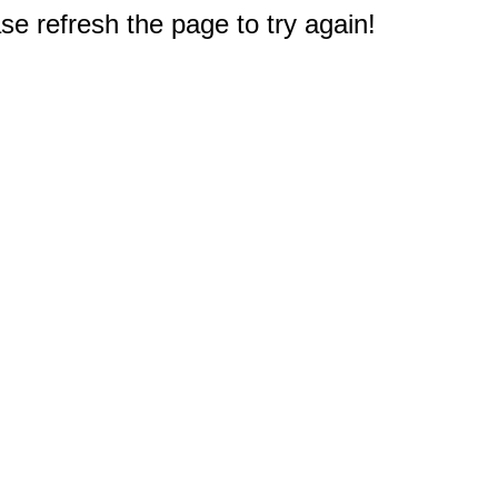
e refresh the page to try again!