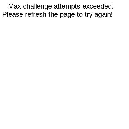
Max challenge attempts exceeded.
Please refresh the page to try again!