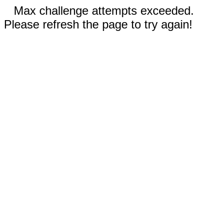
Max challenge attempts exceeded.
Please refresh the page to try again!