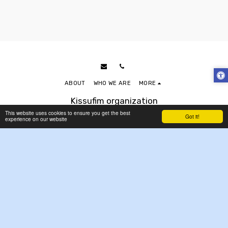
ABOUT
WHO WE ARE
MORE
Kissufim organization
Copyright © 2026 All rights reserved
This website uses cookies to ensure you get the best
Got it!
experience on our website
Accessibility