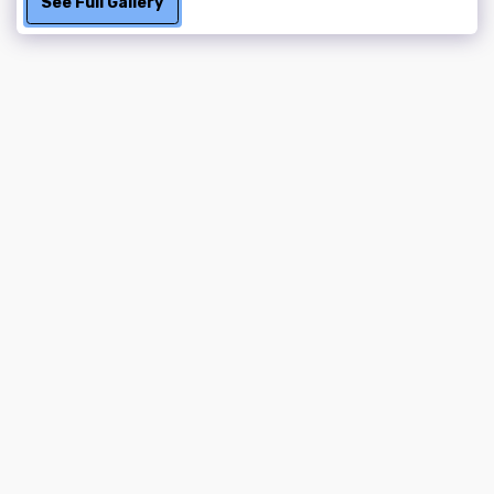
See Full Gallery