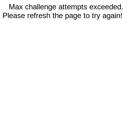
Max challenge attempts exceeded.
Please refresh the page to try again!