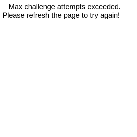
Max challenge attempts exceeded.
Please refresh the page to try again!