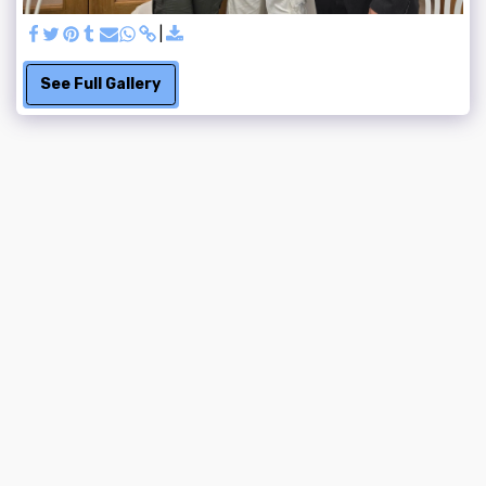
See Full Gallery