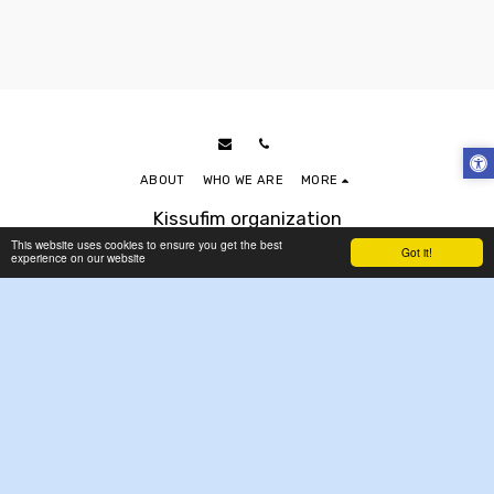
ABOUT
WHO WE ARE
MORE
Kissufim organization
Copyright © 2026 All rights reserved
This website uses cookies to ensure you get the best
Got it!
experience on our website
Accessibility