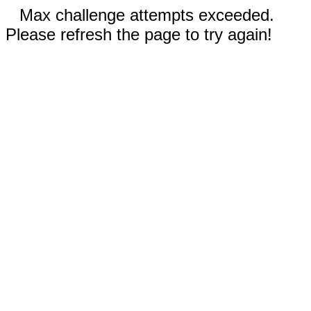
Max challenge attempts exceeded.
Please refresh the page to try again!