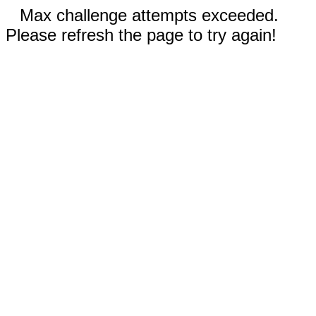
Max challenge attempts exceeded.
Please refresh the page to try again!