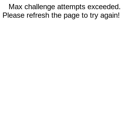
Max challenge attempts exceeded.
Please refresh the page to try again!