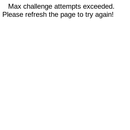
Max challenge attempts exceeded.
Please refresh the page to try again!