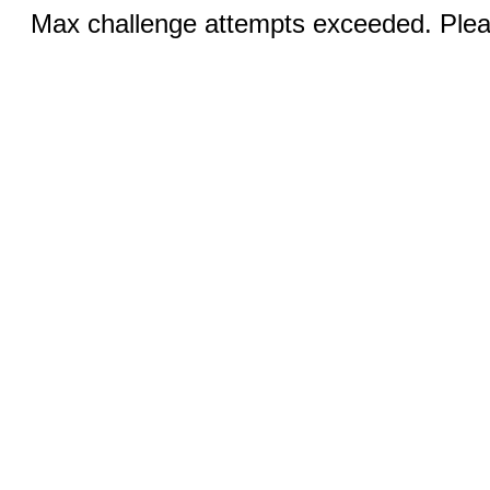
Max challenge attempts exceeded. Pleas