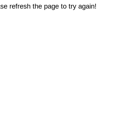
e refresh the page to try again!