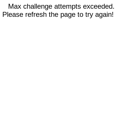
Max challenge attempts exceeded.
Please refresh the page to try again!