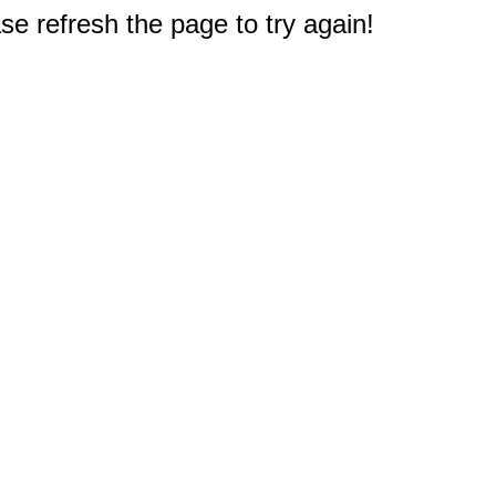
e refresh the page to try again!