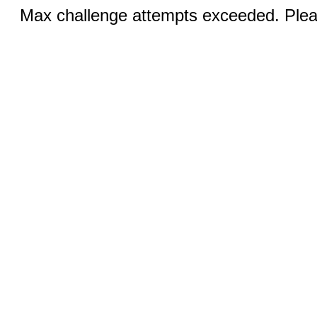
Max challenge attempts exceeded. Pleas