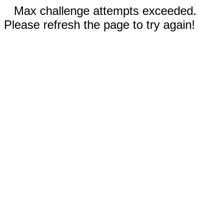
Max challenge attempts exceeded.
Please refresh the page to try again!