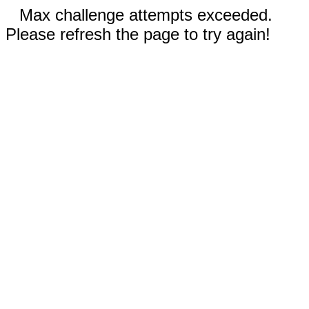
Max challenge attempts exceeded.
Please refresh the page to try again!