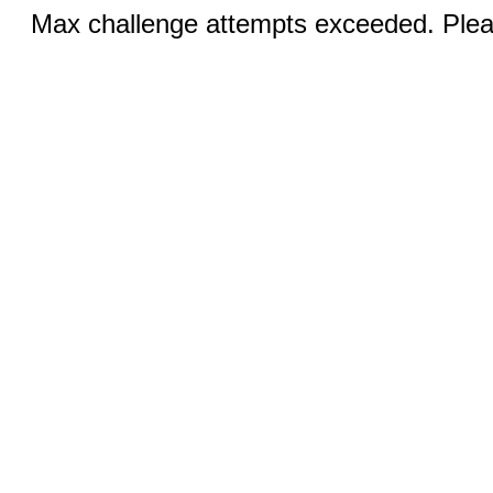
Max challenge attempts exceeded. Pleas