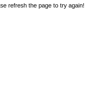
e refresh the page to try again!