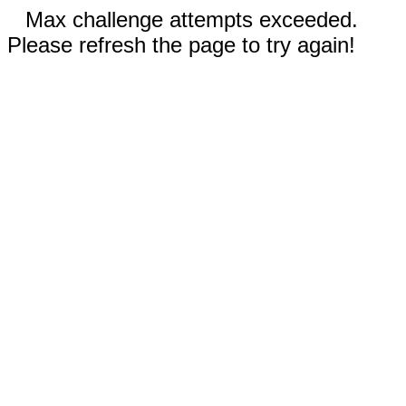
Max challenge attempts exceeded.
Please refresh the page to try again!