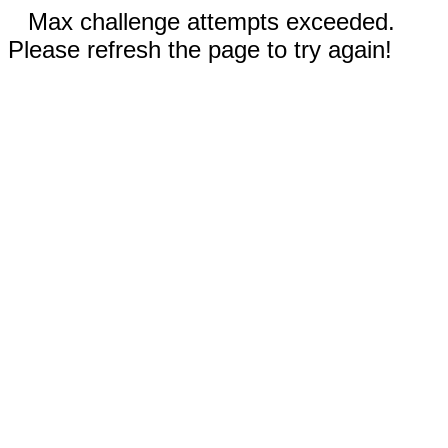
Max challenge attempts exceeded.
Please refresh the page to try again!