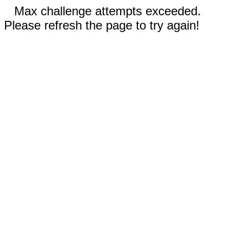
Max challenge attempts exceeded.
Please refresh the page to try again!