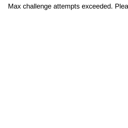
Max challenge attempts exceeded. Pleas