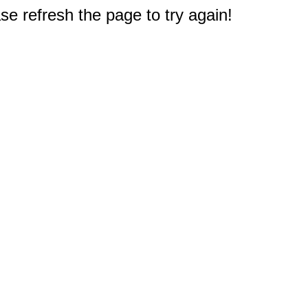
e refresh the page to try again!