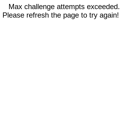
Max challenge attempts exceeded.
Please refresh the page to try again!