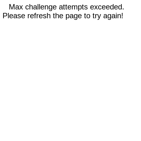
Max challenge attempts exceeded.
Please refresh the page to try again!