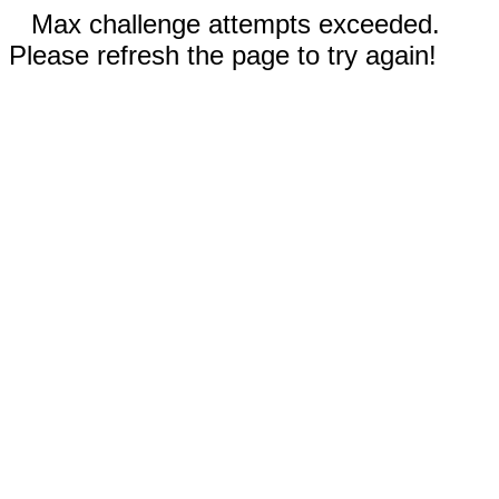
Max challenge attempts exceeded.
Please refresh the page to try again!