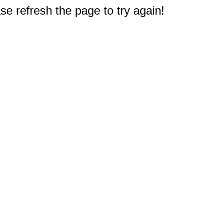
e refresh the page to try again!