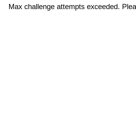
Max challenge attempts exceeded. Pleas