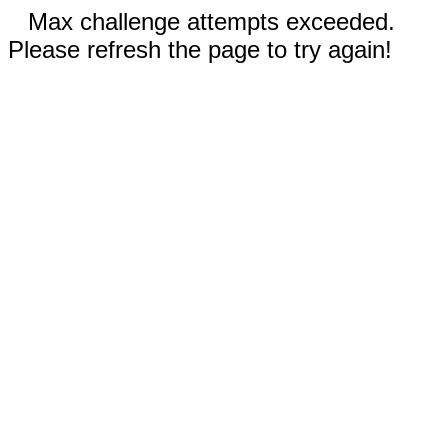
Max challenge attempts exceeded.
Please refresh the page to try again!