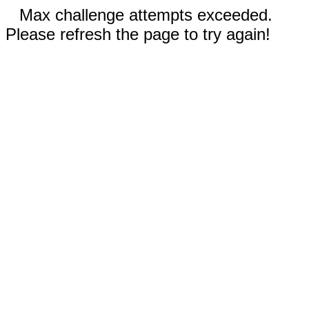
Max challenge attempts exceeded.
Please refresh the page to try again!