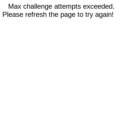
Max challenge attempts exceeded.
Please refresh the page to try again!