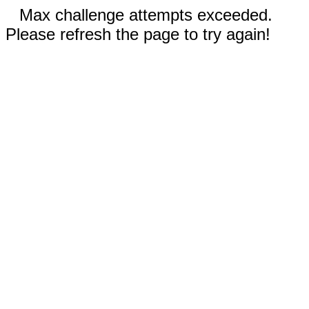
Max challenge attempts exceeded.
Please refresh the page to try again!