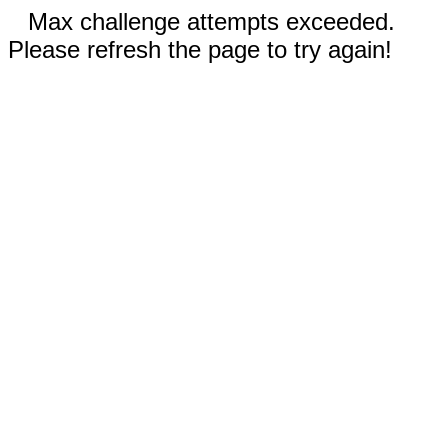
Max challenge attempts exceeded.
Please refresh the page to try again!