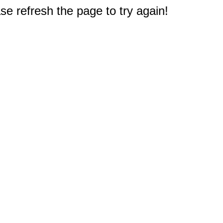
e refresh the page to try again!