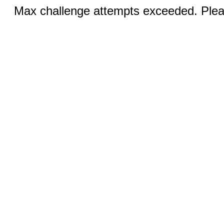
Max challenge attempts exceeded. Pleas