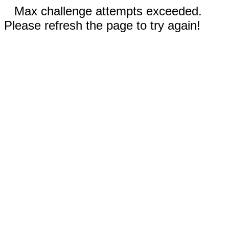
Max challenge attempts exceeded.
Please refresh the page to try again!