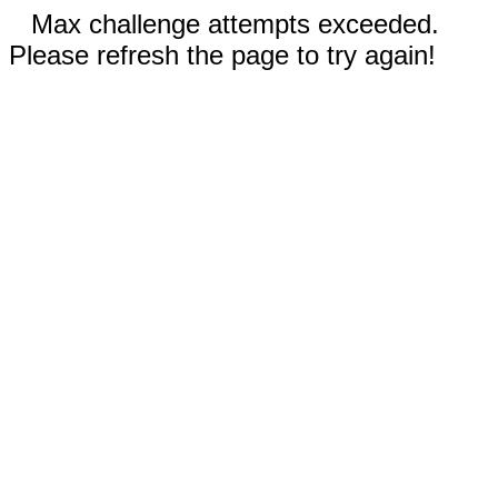
Max challenge attempts exceeded.
Please refresh the page to try again!